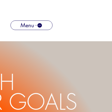
Menu
CH
 GOALS