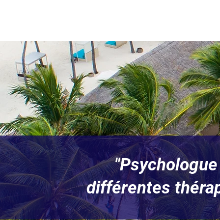
"Psychologue 
différentes théra