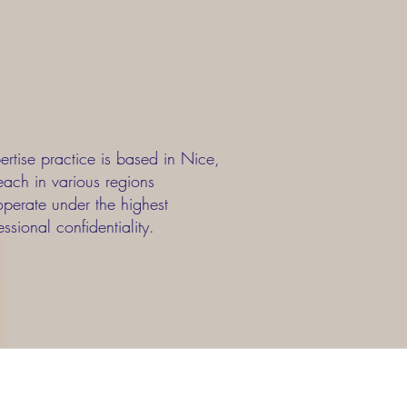
rtise practice is based in Nice,
each in various regions
erate under the highest
ssional confidentiality.