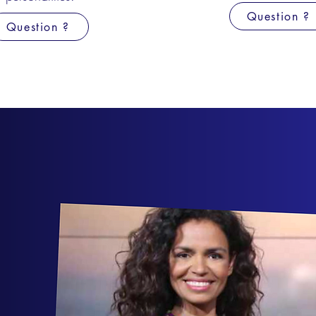
Question ?
Question ?