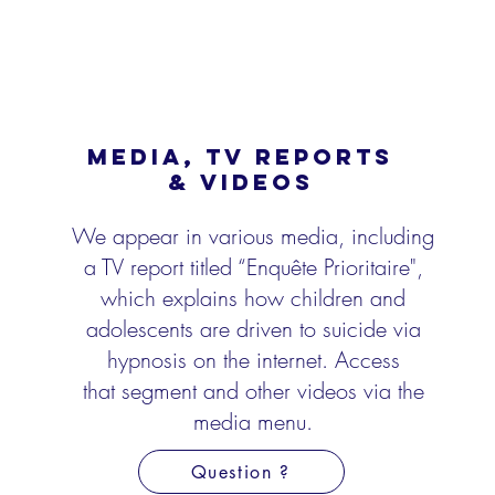
MEDIA, TV REPORTS
& VIDEOS
We appear in various media, including
a TV report titled “Enquête Prioritaire",
which explains
how children and
adolescents are driven to suicide via
hypnosis on the internet. Access
that
segment and other videos via the
media menu.
Question ?