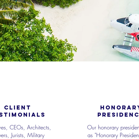
CLIENT
HONORAR
STIMONIALS
PRESIDEN
ves, CEOs, Architects,
Our honorary presiden
rs, Jurists, Military
as "Honorary President