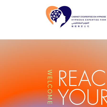
REA
WELCOME
YOUR