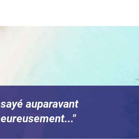
essayé auparavant
heureusement..."