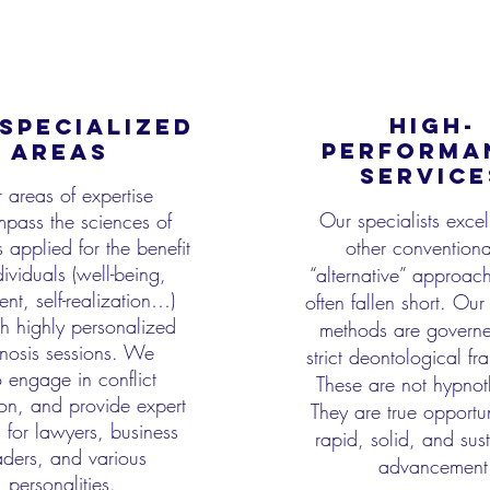
HIGH-
SPECIALIZED
PERFORMA
AREAS
SERVICE
 areas of expertise
Our specialists exce
pass the sciences of
 applied for the benefit
other conventiona
dividuals
(well-being,
“alternative” approac
lment, self-realization…)
often fallen short.
Our 
h highly personalized
methods are govern
nosis sessions. We
strict deontological f
o
engage in conflict
These are not
hypnot
on, and provide expert
They are true opportun
s for lawyers, business
rapid, solid, and sus
aders, and
various
advancement
personalities.