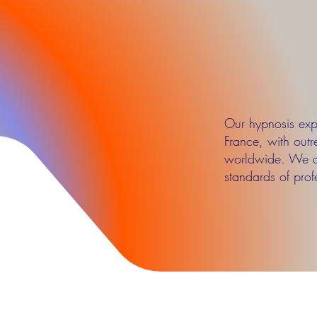
Our hypnosis expe
France, with outr
worldwide. We op
standards of profe