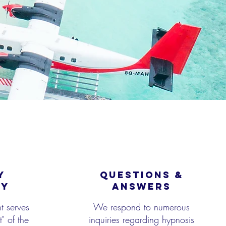
Y
QUESTIONS &
CY
ANSWERS
t serves
We respond to numerous
" of the
inquiries regarding hypnosis