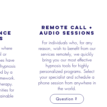
REMOTE CALL +
NCE
AUDIO SESSIONS
S
For individuals who, for any
l where
reason, wish to benefit from our
l or
services remotely, we quickly
bring
you our most effective
hes have
hypnosis tools for highly
hypnosis
personalized programs. Select
ed by a
your specialist and
schedule a
ramework.
phone session from anywhere in
herapy.
the world.
ities for
tainable
Question ?