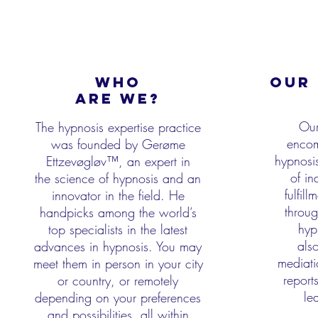
WHO
OUR 
aRE WE?
Our
The hypnosis expertise practice
encom
was founded by Gerøme
hypnosis
Ettzevøgløv™, an expert in
of in
the
science of hypnosis and an
fulfil
innovator in the field. He
throug
handpicks among the world’s
hyp
top specialists
in the latest
als
advances in hypnosis. You may
mediati
meet them in person in your city
report
or country, or
remotely
le
depending on your preferences
and possibilities, all within