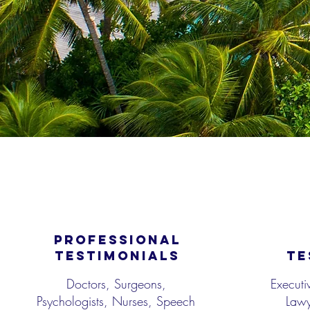
PROFESSIONAL
TESTIMONIALS
TE
Doctors, Surgeons,
Executi
Psychologists, Nurses, Speech
Lawye