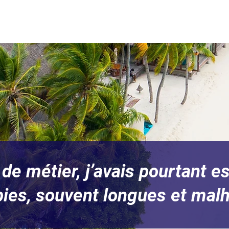
de métier, j’avais pourtant 
pies, souvent longues et mal