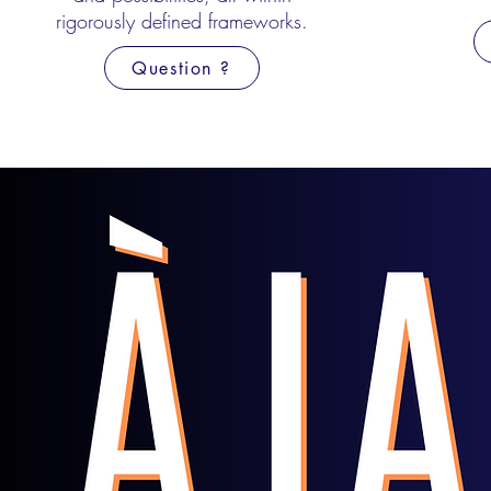
rigorously defined
frameworks.
Question ?