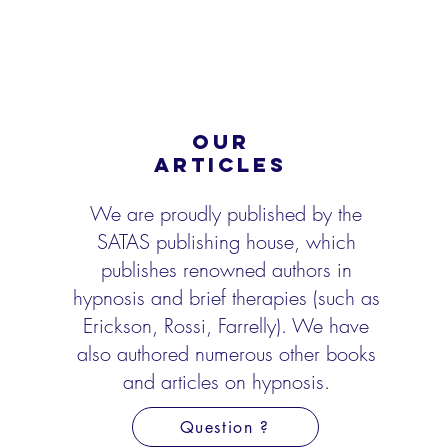
OUR
ARTICLES
We are proudly published by the
SATAS publishing house, which
publishes renowned authors in
hypnosis and brief therapies (such as
Erickson, Rossi, Farrelly). We have
also authored numerous
other books
and articles on hypnosis.
Question ?