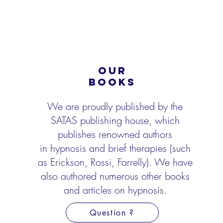
OUR
BOOKS
We are proudly published by the
SATAS publishing house, which
publishes renowned authors
in
hypnosis and brief therapies (such
as Erickson, Rossi, Farrelly). We have
also authored numerous
other books
and articles on hypnosis.
Question ?